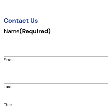
Contact Us
Name
(Required)
First
Last
Title