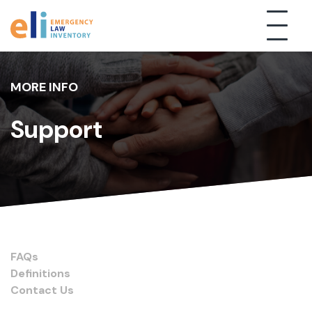
MORE INFO
Support
FAQs
Definitions
Contact Us