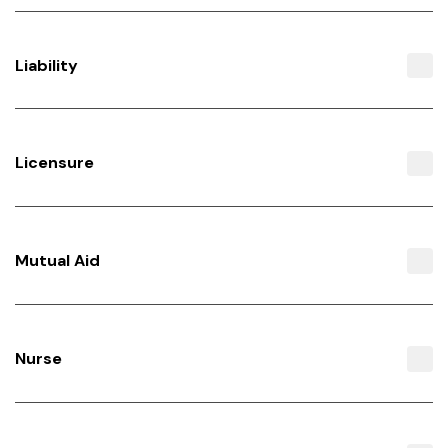
Liability
Licensure
Mutual Aid
Nurse