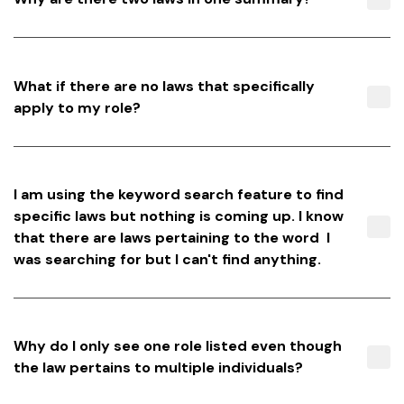
What if there are no laws that specifically
apply to my role?
I am using the keyword search feature to find
specific laws but nothing is coming up. I know
that there are laws pertaining to the word I
was searching for but I can't find anything.
Why do I only see one role listed even though
the law pertains to multiple individuals?