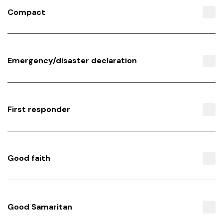
Compact
Emergency/disaster declaration
First responder
Good faith
Good Samaritan