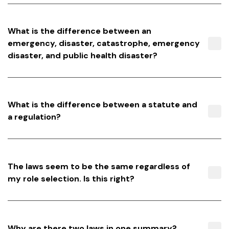
What is the difference between an
emergency, disaster, catastrophe, emergency
disaster, and public health disaster?
What is the difference between a statute and
a regulation?
The laws seem to be the same regardless of
my role selection. Is this right?
Why are there two laws in one summary?