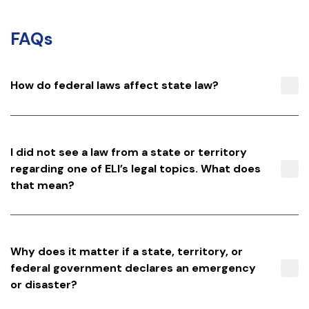
FAQs
How do federal laws affect state law?
I did not see a law from a state or territory
regarding one of ELI’s legal topics. What does
that mean?
Why does it matter if a state, territory, or
federal government declares an emergency
or disaster?