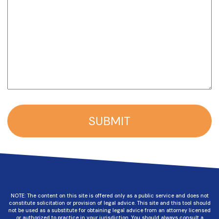
NOTE: The content on this site is offered only as a public service and does not
constitute solicitation or provision of legal advice. This site and this tool should
not be used as a substitute for obtaining legal advice from an attorney licensed
or authorized to practice in your jurisdiction. You should always consult a