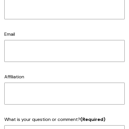
Email
Affiliation
What is your question or comment?
(Required)