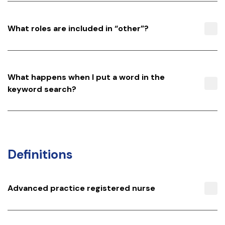
What roles are included in “other”?
What happens when I put a word in the
keyword search?
Definitions
Advanced practice registered nurse