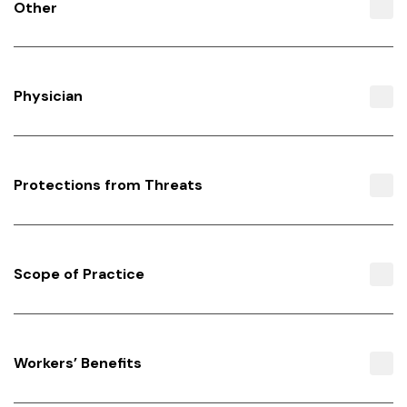
Other
Physician
Protections from Threats
Scope of Practice
Workers’ Benefits