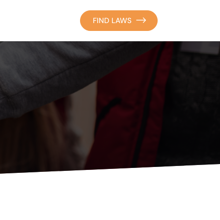
FIND LAWS