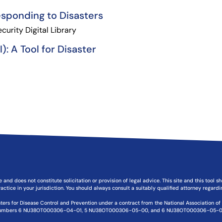
esponding to Disasters
urity Digital Library
: A Tool for Disaster
e and does not constitute solicitation or provision of legal advice. This site and this tool 
actice in your jurisdiction. You should always consult a suitably qualified attorney regard
ters for Disease Control and Prevention under a contract from the National Association o
umbers 6 NU38OT000306-04-01, 5 NU38OT000306-05-00, and 6 NU38OT000306-05-0