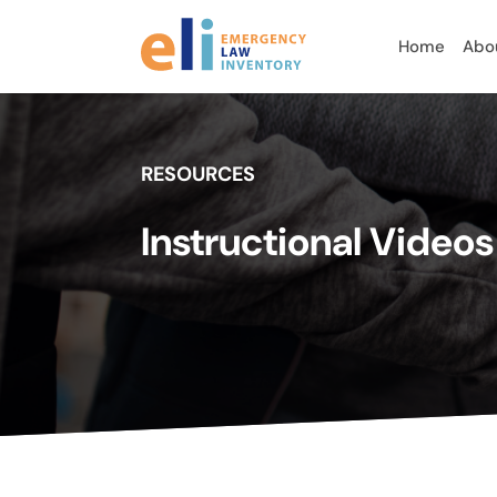
Home
Abo
RESOURCES
Instructional Video