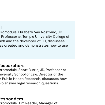
I
icromodule, Elizabeth Van Nostrand, JD,
 Professor at Temple University College of
alth and the developer of ELI, discusses
as created and demonstrates how to use
 Researchers
icromodule, Scott Burris, JD, Professor at
iversity School of Law, Director of the
r Public Health Research, discusses how
elp answer legal research questions.
 Responders
icromodule, Tim Reeder, Manager of