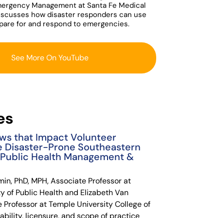
mergency Management at Santa Fe Medical
iscusses how disaster responders can use
epare for and respond to emergencies.
See More On YouTube
es
ws that Impact Volunteer
e Disaster-Prone Southeastern
f Public Health Management &
min, PhD, MPH, Associate Professor at
y of Public Health and Elizabeth Van
e Professor at Temple University College of
ability, licensure, and scope of practice