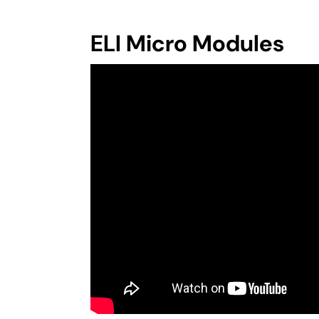
ELI Micro Modules