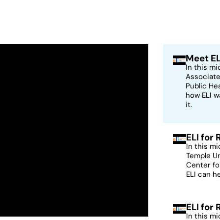
Meet EL
In this m
Associate
Public He
how ELI w
it.
ELI for
In this m
Temple Un
Center fo
ELI can h
ELI for
In this m