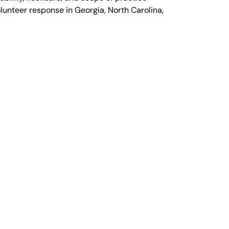
olunteer response in Georgia, North Carolina,