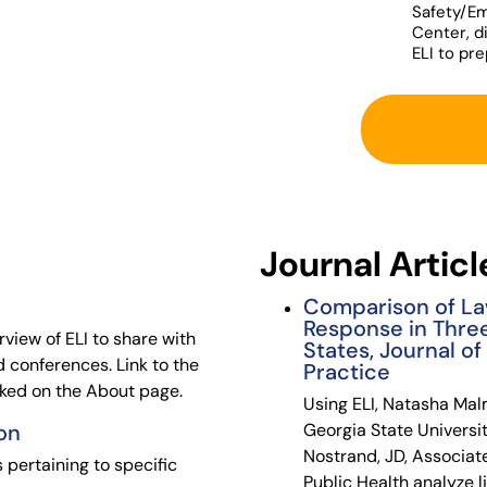
Safety/E
Center, d
ELI to pr
Journal Articl
Comparison of La
Response in Thre
iew of ELI to share with
States, Journal o
 conferences. Link to the
Practice
inked on the About page.
Using ELI, Natasha Mal
on
Georgia State Universit
Nostrand, JD, Associat
 pertaining to specific
Public Health analyze li