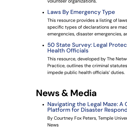
volunteer organizations.
Laws By Emergency Type
This resource provides a listing of laws
specific types of declarations are mad
emergencies, disaster emergencies, 
50 State Survey: Legal Protec
Health Officials
This resource, developed by The Netwo
Practice, outlines the criminal statute
impede public health officials’ duties.
News & Media
Navigating the Legal Maze: A
Platform for Disaster Respon
By Courtney Fox Peters, Temple Univer
News