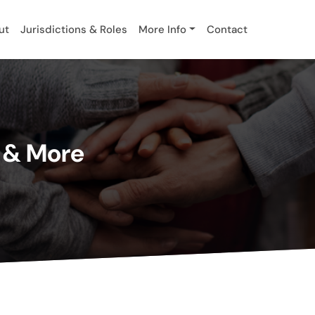
ut
Jurisdictions & Roles
More Info
Contact
s & More