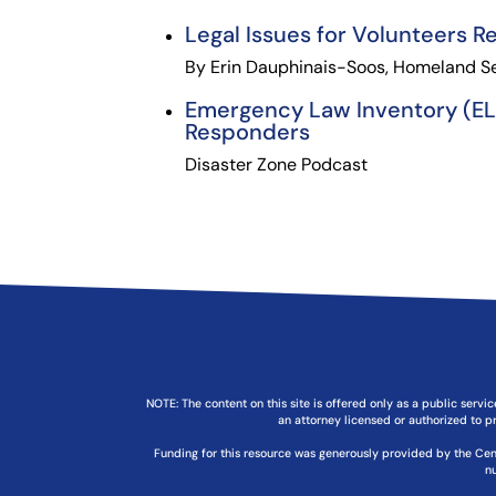
Legal Issues for Volunteers R
By Erin Dauphinais-Soos, Homeland Sec
Emergency Law Inventory (ELI)
Responders
Disaster Zone Podcast
NOTE: The content on this site is offered only as a public servic
an attorney licensed or authorized to pr
Funding for this resource was generously provided by the Cen
n