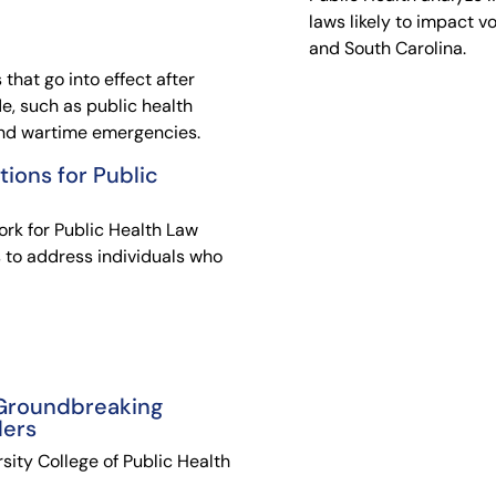
laws likely to impact v
and South Carolina.
 that go into effect after
e, such as public health
and wartime emergencies.
tions for Public
rk for Public Health Law
s to address individuals who
 Groundbreaking
ders
sity College of Public Health