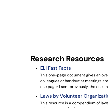
Research Resources
ELI Fast Facts
This one-page document gives an overv
colleagues or handout at meetings and
one pager I sent previously, the one l
Laws by Volunteer Organizati
This resource is a compendium of laws