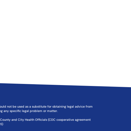
should not be used as a substitute for obtaining legal advice from
ing any specific legal problem or matter.
f County and City Health Officials (CDC cooperative agreement
5)