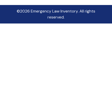
©2026 Emergency Law Inventory. All rights
reserved.