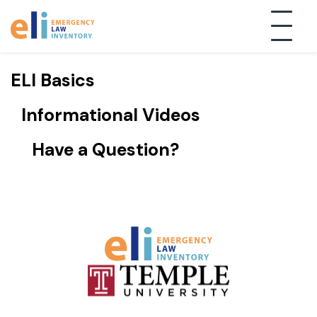
TAG:"Uncategorized"
ELI Basics
Informational Videos
Have a Question?